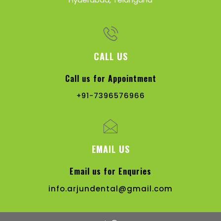
CALL US
Call us for Appointment
+91-7396576966
EMAIL US
Email us for Enquries
info.arjundental@gmail.com