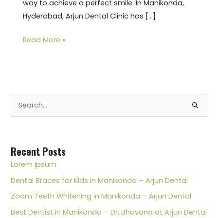
way to achieve a perfect smile. In Manikonda,
Hyderabad, Arjun Dental Clinic has […]
Read More »
S
e
a
r
Recent Posts
c
Lorem Ipsum
h
Dental Braces for Kids in Manikonda – Arjun Dental
f
Zoom Teeth Whitening in Manikonda – Arjun Dental
o
Best Dentist in Manikonda – Dr. Bhavana at Arjun Dental