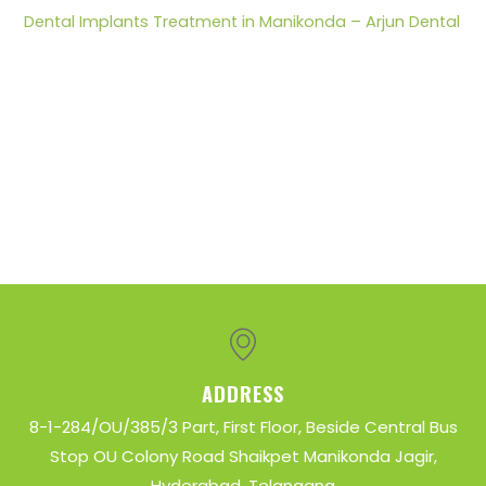
r
Dental Implants Treatment in Manikonda – Arjun Dental
:
ADDRESS
8-1-284/OU/385/3 Part, First Floor, Beside Central Bus
Stop OU Colony Road Shaikpet Manikonda Jagir,
Hyderabad, Telangana