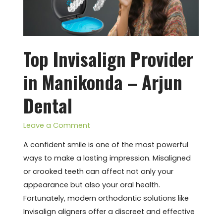
–
Arjun
Dental
Top Invisalign Provider
in Manikonda – Arjun
Dental
Leave a Comment
A confident smile is one of the most powerful
ways to make a lasting impression. Misaligned
or crooked teeth can affect not only your
appearance but also your oral health.
Fortunately, modern orthodontic solutions like
Invisalign aligners offer a discreet and effective