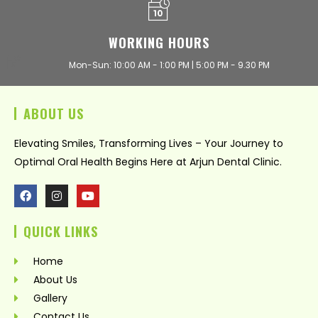
WORKING HOURS
Mon-Sun: 10:00 AM - 1:00 PM | 5:00 PM - 9.30 PM
ABOUT US
Elevating Smiles, Transforming Lives – Your Journey to
Optimal Oral Health Begins Here at Arjun Dental Clinic.
F
I
Y
a
n
o
c
s
u
QUICK LINKS
e
t
t
b
a
u
o
g
b
Home
o
r
e
k
a
About Us
m
Gallery
Contact Us