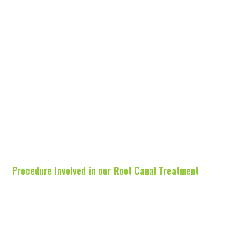
Procedure Involved in our Root Canal Treatment