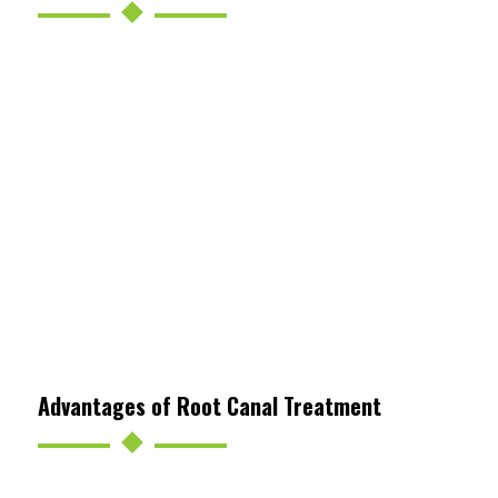
Advantages of Root Canal Treatment