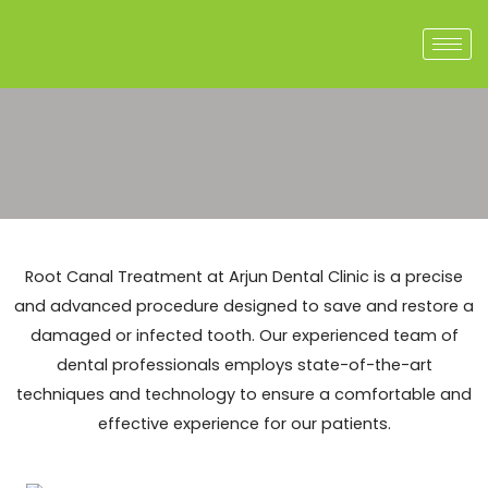
Skip
to
content
Root Canal Treatment at Arjun Dental Clinic is a precise
and advanced procedure designed to save and restore a
damaged or infected tooth. Our experienced team of
dental professionals employs state-of-the-art
techniques and technology to ensure a comfortable and
effective experience for our patients.