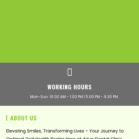
WORKING HOURS
Mon-Sun: 10:00 AM - 1:00 PM | 5:00 PM - 9.30 PM
ABOUT US
Elevating Smiles, Transforming Lives – Your Journey to
Optimal Oral Health Begins Here at Arjun Dental Clinic.