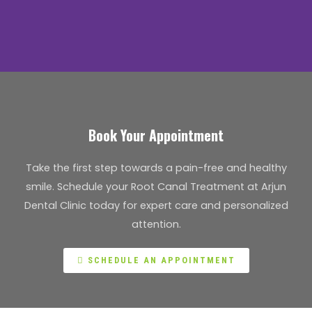
Book Your Appointment
Take the first step towards a pain-free and healthy
smile. Schedule your Root Canal Treatment at Arjun
Dental Clinic today for expert care and personalized
attention.
SCHEDULE AN APPOINTMENT