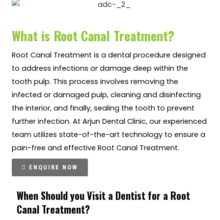
What is Root Canal Treatment?
Root Canal Treatment is a dental procedure designed
to address infections or damage deep within the
tooth pulp. This process involves removing the
infected or damaged pulp, cleaning and disinfecting
the interior, and finally, sealing the tooth to prevent
further infection. At Arjun Dental Clinic, our experienced
team utilizes state-of-the-art technology to ensure a
pain-free and effective Root Canal Treatment.
ENQUIRE NOW
When Should you Visit a Dentist for a Root
Canal Treatment?