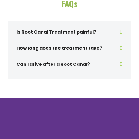
FAQ's
Is Root Canal Treatment painful?
How long does the treatment take?
Can I drive after a Root Canal?