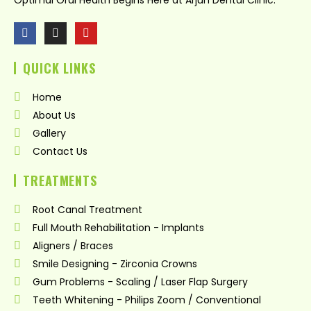
F
I
Y
a
n
o
c
s
u
QUICK LINKS
e
t
t
b
a
u
o
g
b
Home
o
r
e
k
a
About Us
m
Gallery
Contact Us
TREATMENTS
Root Canal Treatment
Full Mouth Rehabilitation - Implants
Aligners / Braces
Smile Designing - Zirconia Crowns
Gum Problems - Scaling / Laser Flap Surgery
Teeth Whitening - Philips Zoom / Conventional