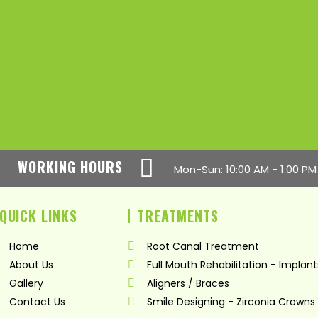
WORKING HOURS
Mon-Sun: 10:00 AM - 1:00 PM
QUICK LINKS
TREATMENTS
Home
Root Canal Treatment
About Us
Full Mouth Rehabilitation - Implant
Gallery
Aligners / Braces
Contact Us
Smile Designing - Zirconia Crowns