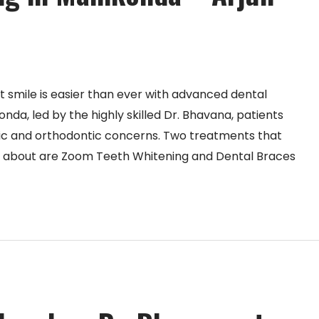
nt smile is easier than ever with advanced dental
onda, led by the highly skilled Dr. Bhavana, patients
ic and orthodontic concerns. Two treatments that
k about are Zoom Teeth Whitening and Dental Braces