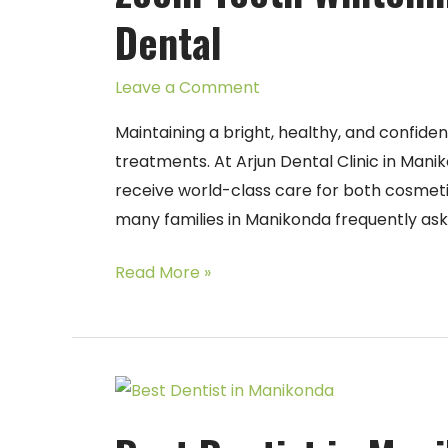
in
Dental
Manikonda
–
Leave a Comment
Arjun
Dental
Maintaining a bright, healthy, and confide
treatments. At Arjun Dental Clinic in Manik
receive world-class care for both cosmet
many families in Manikonda frequently as
Read More »
Best
Dentist
in