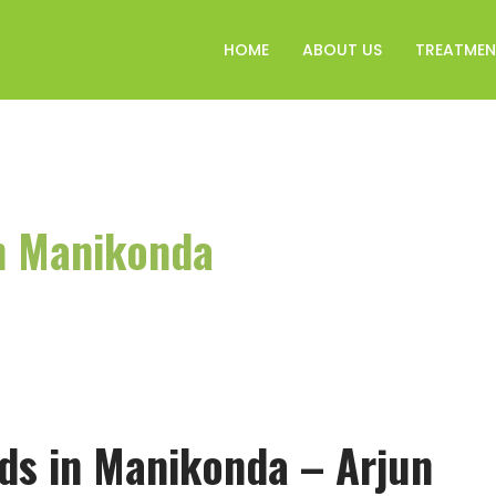
HOME
ABOUT US
TREATMEN
in Manikonda
ids in Manikonda – Arjun