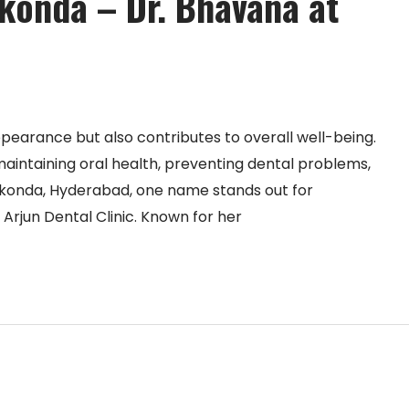
ikonda – Dr. Bhavana at
pearance but also contributes to overall well-being.
 maintaining oral health, preventing dental problems,
nikonda, Hyderabad, one name stands out for
 Arjun Dental Clinic. Known for her