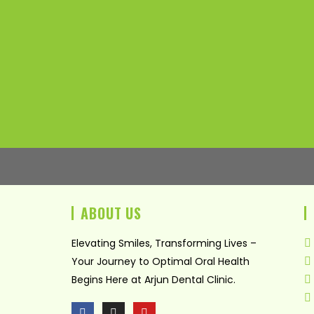
ABOUT US
Elevating Smiles, Transforming Lives –
Your Journey to Optimal Oral Health
Begins Here at Arjun Dental Clinic.