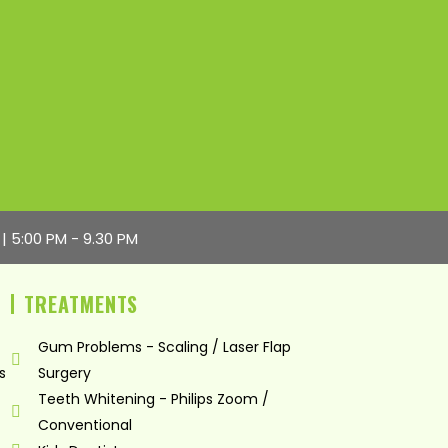
 | 5:00 PM - 9.30 PM
TREATMENTS
Gum Problems - Scaling / Laser Flap
s
Surgery
Teeth Whitening - Philips Zoom /
Conventional