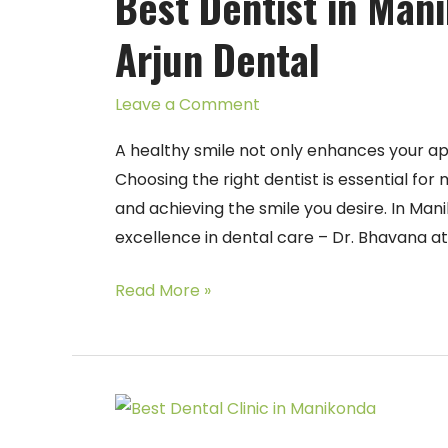
Best Dentist in Man
Manikonda
Arjun Dental
–
Dr.
Leave a Comment
Bhavana
at
A healthy smile not only enhances your ap
Arjun
Choosing the right dentist is essential for
Dental
and achieving the smile you desire. In Ma
excellence in dental care – Dr. Bhavana at
Read More »
Best
Dental