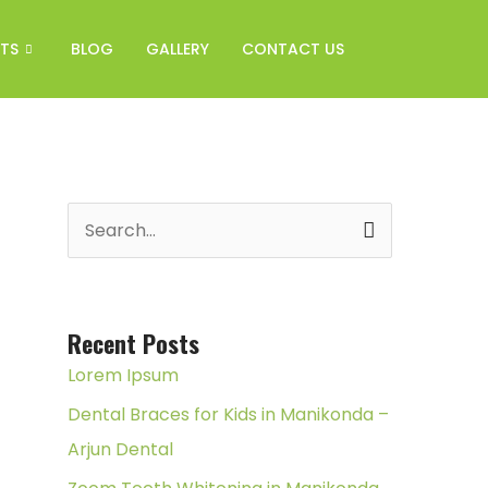
TS
BLOG
GALLERY
CONTACT US
S
e
a
r
Recent Posts
c
Lorem Ipsum
h
Dental Braces for Kids in Manikonda –
f
Arjun Dental
o