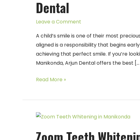
Dental
in
Manikonda
Leave a Comment
–
Arjun
A child’s smile is one of their most precio
Dental
aligned is a responsibility that begins earl
achieving that perfect smile. If you’re look
Manikonda, Arjun Dental offers the best […
Read More »
Zoom
Teeth
Zoom Teeth Whitenin
Whitening