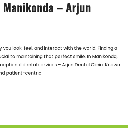
in Manikonda – Arjun
you look, feel, and interact with the world. Finding a
rucial to maintaining that perfect smile. In Manikonda,
eptional dental services – Arjun Dental Clinic. Known
nd patient-centric