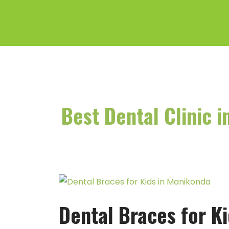
Skip
to
content
Best Dental Clinic 
Dental
Braces
Dental Braces for K
for
Kids