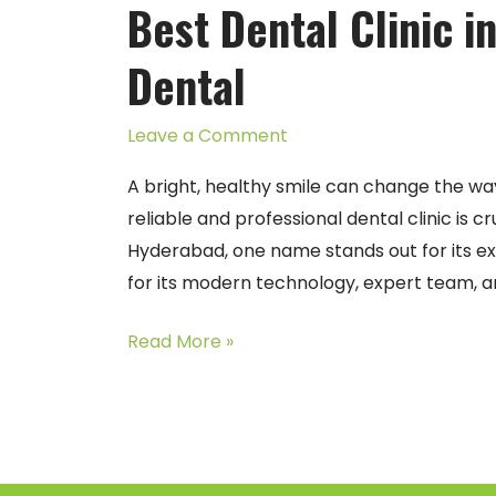
Best Dental Clinic 
Clinic
in
Dental
Manikonda
–
Leave a Comment
Arjun
Dental
A bright, healthy smile can change the way 
reliable and professional dental clinic is c
Hyderabad, one name stands out for its exc
for its modern technology, expert team, a
Read More »