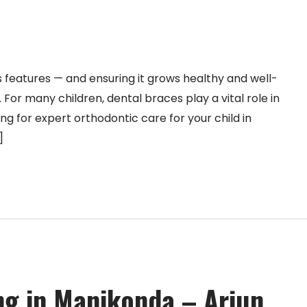
us features — and ensuring it grows healthy and well-
y. For many children, dental braces play a vital role in
ing for expert orthodontic care for your child in
]
g in Manikonda – Arjun