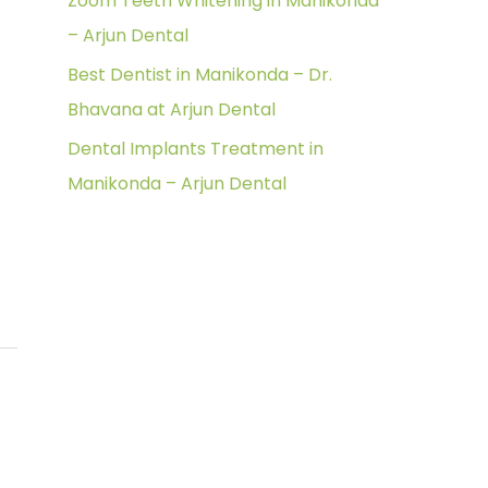
Zoom Teeth Whitening in Manikonda
r
– Arjun Dental
:
Best Dentist in Manikonda – Dr.
Bhavana at Arjun Dental
Dental Implants Treatment in
Manikonda – Arjun Dental