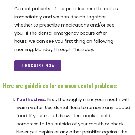
Current patients of our practice need to call us
immediately and we can decide together
whether to prescribe medications and/or see
you. If the dental emergency occurs after
hours, we can see you first thing on following
morning, Monday through Thursday.
ENQUIRE NOW
Here are guidelines for common dental problems:
Toothaches
:
First, thoroughly rinse your mouth with
warm water. Use dental floss to remove any lodged
food. If your mouth is swollen, apply a cold
compress to the outside of your mouth or cheek.
Never put aspirin or any other painkiller against the