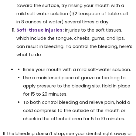
toward the surface, try rinsing your mouth with a
mild salt water solution (1/2 teaspoon of table salt
in 8 ounces of water) several times a day.
Soft-tissue injuries:
Injuries to the soft tissues,
which include the tongue, cheeks, gums, and lips,
can result in bleeding. To control the bleeding, here’s
what to do
Rinse your mouth with a mild salt-water solution.
Use a moistened piece of gauze or tea bag to
apply pressure to the bleeding site. Hold in place
for 15 to 20 minutes.
To both control bleeding and relieve pain, hold a
cold compress to the outside of the mouth or
cheek in the affected area for 5 to 10 minutes.
If the bleeding doesn’t stop, see your dentist right away or