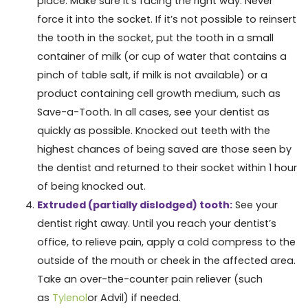
place. Make sure it’s facing the right way. Never
force it into the socket. If it’s not possible to reinsert
the tooth in the socket, put the tooth in a small
container of milk (or cup of water that contains a
pinch of table salt, if milk is not available) or a
product containing cell growth medium, such as
Save-a-Tooth. In all cases, see your dentist as
quickly as possible. Knocked out teeth with the
highest chances of being saved are those seen by
the dentist and returned to their socket within 1 hour
of being knocked out.
Extruded (partially dislodged) tooth:
See your
dentist right away. Until you reach your dentist’s
office, to relieve pain, apply a cold compress to the
outside of the mouth or cheek in the affected area.
Take an over-the-counter pain reliever (such
as
Tylenol
or Advil) if needed.