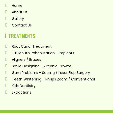
o
g
b
Home
o
r
e
k
a
About Us
m
Gallery
Contact Us
TREATMENTS
Root Canal Treatment
Full Mouth Rehabilitation - Implants
Aligners / Braces
Smile Designing - Zirconia Crowns
Gum Problems - Scaling / Laser Flap Surgery
Teeth Whitening - Philips Zoom / Conventional
Kids Dentistry
Extractions