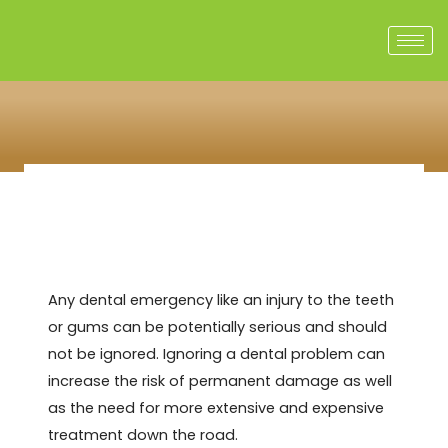
Skip
to
content
Any dental emergency like an injury to the teeth
or gums can be potentially serious and should
not be ignored. Ignoring a dental problem can
increase the risk of permanent damage as well
as the need for more extensive and expensive
treatment down the road.