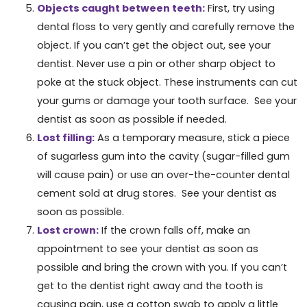
Objects caught between teeth:
First, try using
dental floss to very gently and carefully remove the
object. If you can’t get the object out, see your
dentist. Never use a pin or other sharp object to
poke at the stuck object. These instruments can cut
your gums or damage your tooth surface. See your
dentist as soon as possible if needed.
Lost filling:
As a temporary measure, stick a piece
of sugarless gum into the cavity (sugar-filled gum
will cause pain) or use an over-the-counter dental
cement sold at drug stores. See your dentist as
soon as possible.
Lost crown:
If the crown falls off, make an
appointment to see your dentist as soon as
possible and bring the crown with you. If you can’t
get to the dentist right away and the tooth is
causing pain, use a cotton swab to apply a little