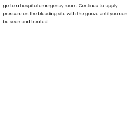
go to a hospital emergency room. Continue to apply
pressure on the bleeding site with the gauze until you can
be seen and treated.