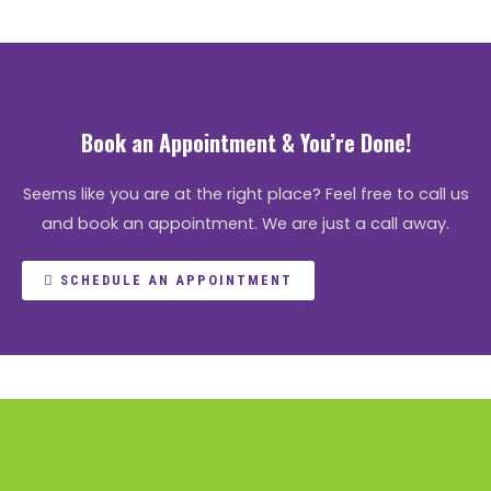
Book an Appointment & You’re Done!
Seems like you are at the right place? Feel free to call us
and book an appointment. We are just a call away.
SCHEDULE AN APPOINTMENT