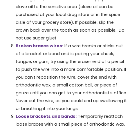
clove oil to the sensitive area (clove oil can be
purchased at your local drug store or in the spice
aisle of your grocery store). If possible, slip the
crown back over the tooth as soon as possible. Do
not use super glue!
Broken braces wires:
If a wire breaks or sticks out
of a bracket or band and is poking your cheek,
tongue, or gum, try using the eraser end of a pencil
to push the wire into a more comfortable position. If
you can’t reposition the wire, cover the end with
orthodontic wax, a small cotton ball, or piece of
gauze until you can get to your orthodontist’s office.
Never cut the wire, as you could end up swallowing it
or breathing it into your lungs.
Loose brackets and bands:
Temporarily reattach
loose braces with a small piece of orthodontic wax.