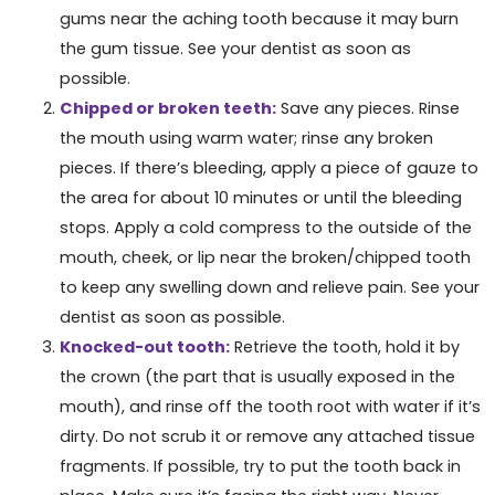
gums near the aching tooth because it may burn
the gum tissue. See your dentist as soon as
possible.
Chipped or broken teeth:
Save any pieces. Rinse
the mouth using warm water; rinse any broken
pieces. If there’s bleeding, apply a piece of gauze to
the area for about 10 minutes or until the bleeding
stops. Apply a cold compress to the outside of the
mouth, cheek, or lip near the broken/chipped tooth
to keep any swelling down and relieve pain. See your
dentist as soon as possible.
Knocked-out tooth:
Retrieve the tooth, hold it by
the crown (the part that is usually exposed in the
mouth), and rinse off the tooth root with water if it’s
dirty. Do not scrub it or remove any attached tissue
fragments. If possible, try to put the tooth back in