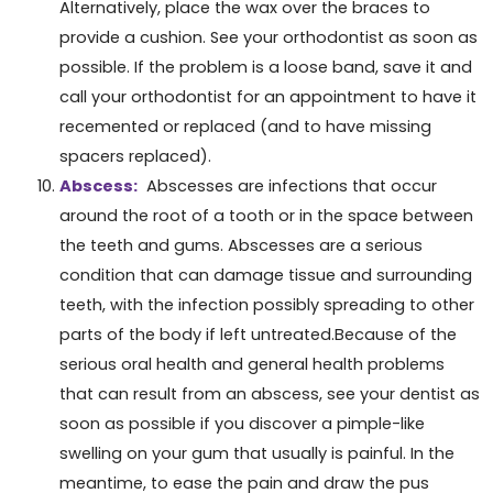
Alternatively, place the wax over the braces to
provide a cushion. See your orthodontist as soon as
possible. If the problem is a loose band, save it and
call your orthodontist for an appointment to have it
recemented or replaced (and to have missing
spacers replaced).
Abscess:
Abscesses are infections that occur
around the root of a tooth or in the space between
the teeth and gums. Abscesses are a serious
condition that can damage tissue and surrounding
teeth, with the infection possibly spreading to other
parts of the body if left untreated.Because of the
serious oral health and general health problems
that can result from an abscess, see your dentist as
soon as possible if you discover a pimple-like
swelling on your gum that usually is painful. In the
meantime, to ease the pain and draw the pus