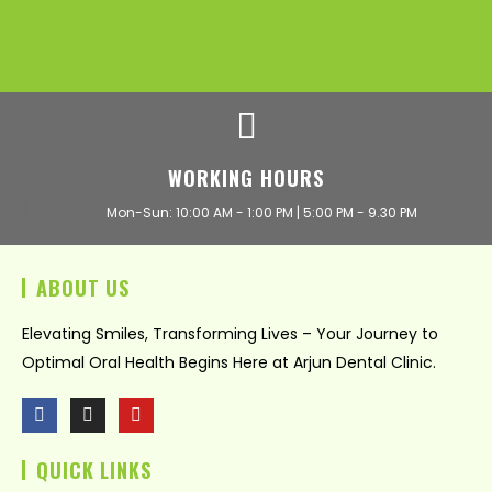
WORKING HOURS
Mon-Sun: 10:00 AM - 1:00 PM | 5:00 PM - 9.30 PM
ABOUT US
Elevating Smiles, Transforming Lives – Your Journey to
Optimal Oral Health Begins Here at Arjun Dental Clinic.
F
I
Y
a
n
o
c
s
u
QUICK LINKS
e
t
t
b
a
u