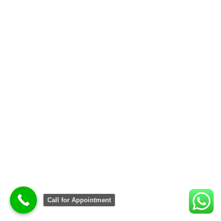
Call for Appointment