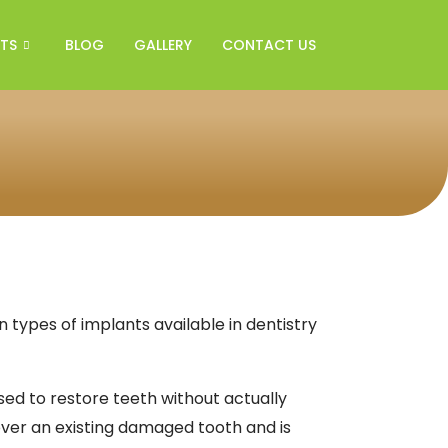
TS
BLOG
GALLERY
CONTACT US
ypes of implants available in dentistry
used to restore teeth without actually
ver an existing damaged tooth and is