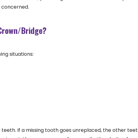
e concerned.
 Crown/Bridge?
ing situations:
 teeth. If a missing tooth goes unreplaced, the other teet