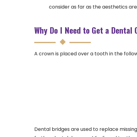
consider as far as the aesthetics ar
Why Do I Need to Get a Dental
A crown is placed over a tooth in the follow
Dental bridges are used to replace missing