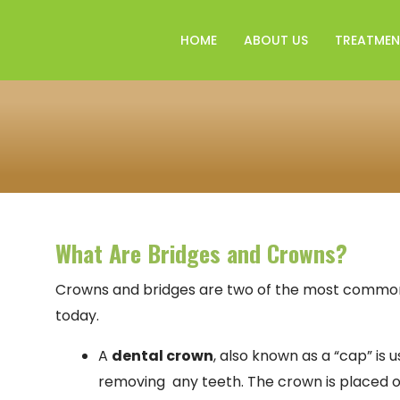
HOME
ABOUT US
TREATMEN
What Are Bridges and Crowns?
Crowns and bridges are two of the most common t
today.
A
dental crown
, also known as a “cap” is 
removing any teeth. The crown is placed o