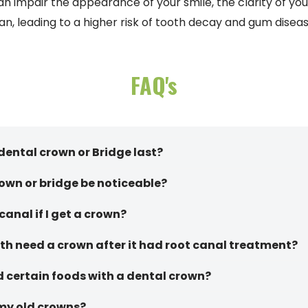
n impair the appearance of your smile, the clarity of you
an, leading to a higher risk of tooth decay and gum diseas
FAQ's
dental crown or Bridge last?
rown or bridge be noticeable?
 canal if I get a crown?
h need a crown after it had root canal treatment?
d certain foods with a dental crown?
 my old crowns?