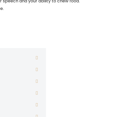
r speech and your ability to chew food.
e.