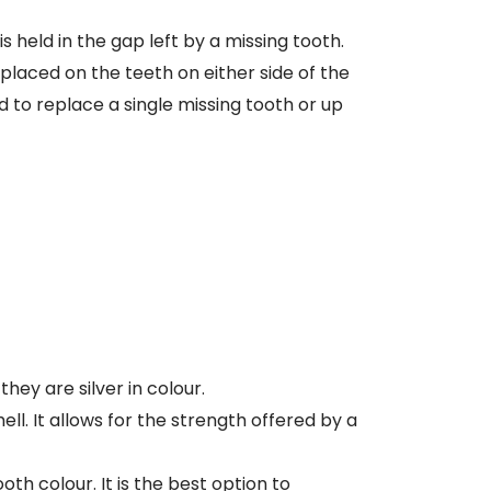
is held in the gap left by a missing tooth.
placed on the teeth on either side of the
 to replace a single missing tooth or up
ey are silver in colour.
ell. It allows for the strength offered by a
th colour. It is the best option to