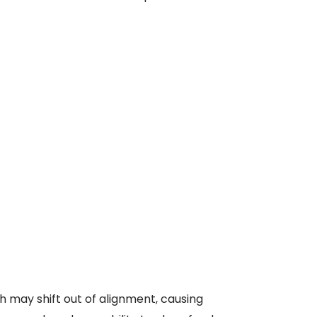
h may shift out of alignment, causing