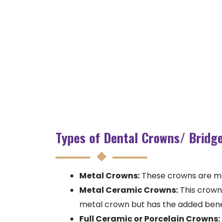
Types of Dental Crowns/ Bridg
Metal Crowns:
These crowns are made
Metal Ceramic Crowns:
This crown 
metal crown but has the added ben
Full Ceramic or Porcelain Crowns: