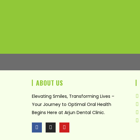
ABOUT US
Elevating Smiles, Transforming Lives –
Your Journey to Optimal Oral Health
Begins Here at Arjun Dental Clinic.
F
I
Y
a
n
o
c
s
u