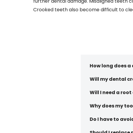
further dental damage. Misaligned teeth ca
Crooked teeth also become difficult to cle
How long does a 
Will my dental c
Will I need a root
Why does my toot
Do I have to avoi
Should I replace