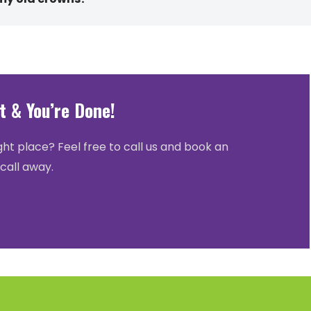
 & You’re Done!
ght place? Feel free to call us and book an
call away.