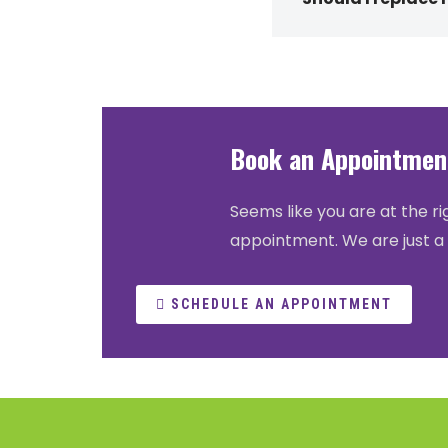
Book an Appointment
Seems like you are at the ri
appointment. We are just a 
SCHEDULE AN APPOINTMENT