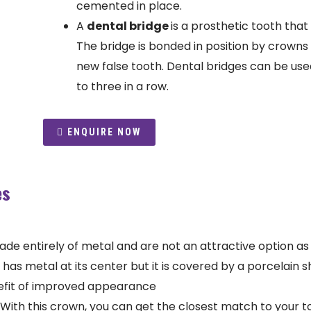
cemented in place.
A
dental bridge
is a prosthetic tooth that 
The bridge is bonded in position by crowns 
new false tooth. Dental bridges can be used
to three in a row.
ENQUIRE NOW
es
 entirely of metal and are not an attractive option as th
has metal at its center but it is covered by a porcelain sh
efit of improved appearance
With this crown, you can get the closest match to your too