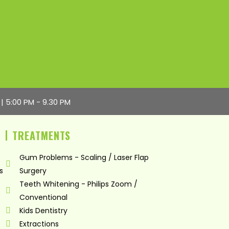
 | 5:00 PM - 9.30 PM
TREATMENTS
Gum Problems - Scaling / Laser Flap
s
Surgery
Teeth Whitening - Philips Zoom /
Conventional
Kids Dentistry
Extractions