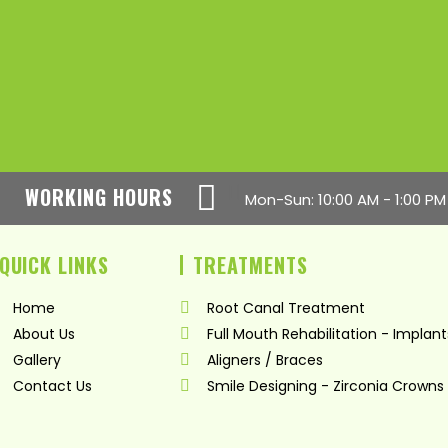
WORKING HOURS
Mon-Sun: 10:00 AM - 1:00 PM
QUICK LINKS
TREATMENTS
Home
Root Canal Treatment
About Us
Full Mouth Rehabilitation - Implant
Gallery
Aligners / Braces
Contact Us
Smile Designing - Zirconia Crowns