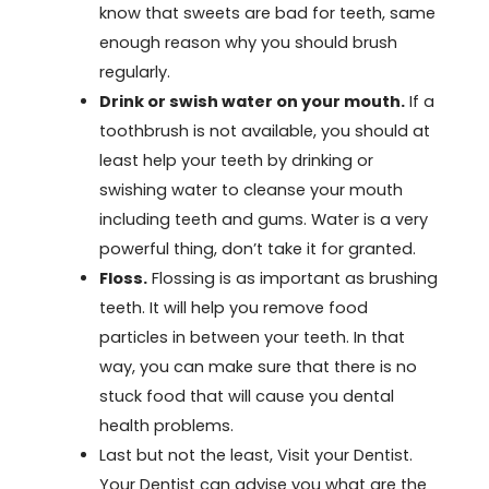
know that sweets are bad for teeth, same
enough reason why you should brush
regularly.
Drink or swish water on your mouth.
If a
toothbrush is not available, you should at
least help your teeth by drinking or
swishing water to cleanse your mouth
including teeth and gums. Water is a very
powerful thing, don’t take it for granted.
Floss.
Flossing is as important as brushing
teeth. It will help you remove food
particles in between your teeth. In that
way, you can make sure that there is no
stuck food that will cause you dental
health problems.
Last but not the least, Visit your Dentist.
Your Dentist can advise you what are the