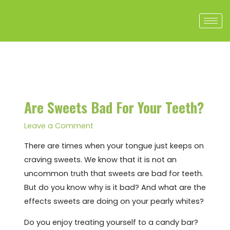
Skip
to
content
Post
navigation
Are Sweets Bad For Your Teeth?
Leave a Comment
There are times when your tongue just keeps on
craving sweets. We know that it is not an
uncommon truth that sweets are bad for teeth.
But do you know why is it bad? And what are the
effects sweets are doing on your pearly whites?
Do you enjoy treating yourself to a candy bar?