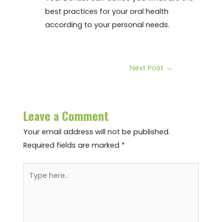
best practices for your oral health
according to your personal needs.
Next Post
→
Leave a Comment
Your email address will not be published.
Required fields are marked
*
Type
here..