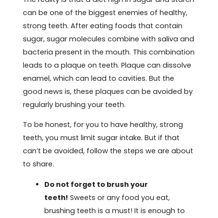
can be one of the biggest enemies of healthy,
strong teeth. After eating foods that contain
sugar, sugar molecules combine with saliva and
bacteria present in the mouth. This combination
leads to a plaque on teeth. Plaque can dissolve
enamel, which can lead to cavities. But the
good news is, these plaques can be avoided by
regularly brushing your teeth.
To be honest, for you to have healthy, strong
teeth, you must limit sugar intake. But if that
can’t be avoided, follow the steps we are about
to share.
Do not forget to brush your
teeth!
Sweets or any food you eat,
brushing teeth is a must! It is enough to