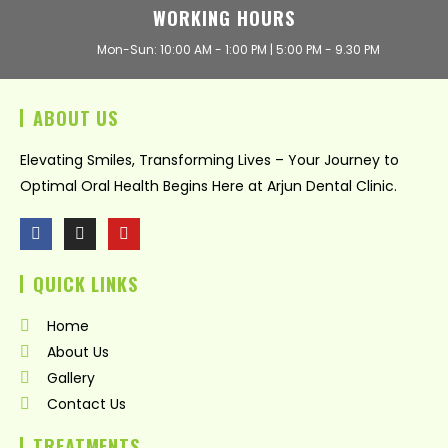
WORKING HOURS
Mon-Sun: 10:00 AM - 1:00 PM | 5:00 PM - 9.30 PM
ABOUT US
Elevating Smiles, Transforming Lives – Your Journey to
Optimal Oral Health Begins Here at Arjun Dental Clinic.
F
I
Y
a
n
o
c
s
u
QUICK LINKS
e
t
t
b
a
u
o
g
b
Home
o
r
e
k
a
About Us
m
Gallery
Contact Us
TREATMENTS