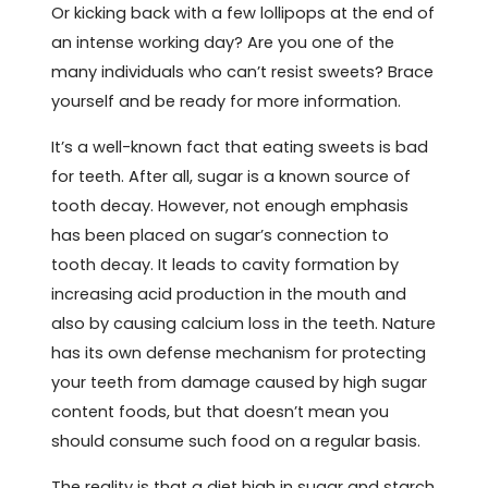
Or kicking back with a few lollipops at the end of
an intense working day? Are you one of the
many individuals who can’t resist sweets? Brace
yourself and be ready for more information.
It’s a well-known fact that eating sweets is bad
for teeth. After all, sugar is a known source of
tooth decay. However, not enough emphasis
has been placed on sugar’s connection to
tooth decay. It leads to cavity formation by
increasing acid production in the mouth and
also by causing calcium loss in the teeth. Nature
has its own defense mechanism for protecting
your teeth from damage caused by high sugar
content foods, but that doesn’t mean you
should consume such food on a regular basis.
The reality is that a diet high in sugar and starch