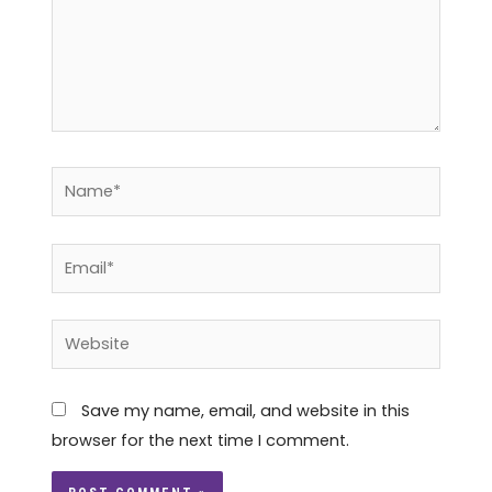
Name*
Email*
Website
Save my name, email, and website in this
browser for the next time I comment.