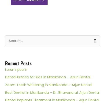
S
e
a
r
Recent Posts
c
Lorem Ipsum
h
Dental Braces for Kids in Manikonda – Arjun Dental
f
Zoom Teeth Whitening in Manikonda – Arjun Dental
o
Best Dentist in Manikonda – Dr. Bhavana at Arjun Dental
r
Dental Implants Treatment in Manikonda – Arjun Dental
: