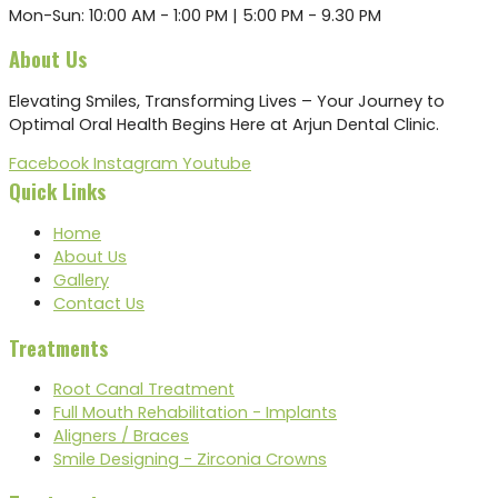
Mon-Sun: 10:00 AM - 1:00 PM | 5:00 PM - 9.30 PM
About Us
Elevating Smiles, Transforming Lives – Your Journey to
Optimal Oral Health Begins Here at Arjun Dental Clinic.
Facebook
Instagram
Youtube
Quick Links
Home
About Us
Gallery
Contact Us
Treatments
Root Canal Treatment
Full Mouth Rehabilitation - Implants
Aligners / Braces
Smile Designing - Zirconia Crowns