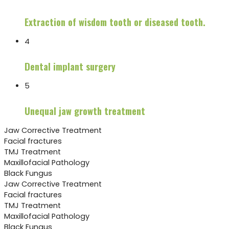
Extraction of wisdom tooth or diseased tooth.
4
Dental implant surgery
5
Unequal jaw growth treatment
Jaw Corrective Treatment
Facial fractures
TMJ Treatment
Maxillofacial Pathology
Black Fungus
Jaw Corrective Treatment
Facial fractures
TMJ Treatment
Maxillofacial Pathology
Black Fungus