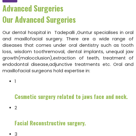
Advanced Surgeries
Our Advanced Surgeries
Our dental hospital in Tadepalli ,Guntur specialises in oral
and maxillofacial surgery. There are a wide range of
diseases that comes under oral dentistry such as tooth
loss, wisdom toothremoval, dental implants, unequal jaw
growth(malocclusion),extraction of teeth, treatment of
endodontal disease,adjunctive treatments etc. Oral and
maxillofacial surgeons hold expertise in:
1
Cosmetic surgery related to jaws face and neck.
2
Facial Reconstructive surgery.
3