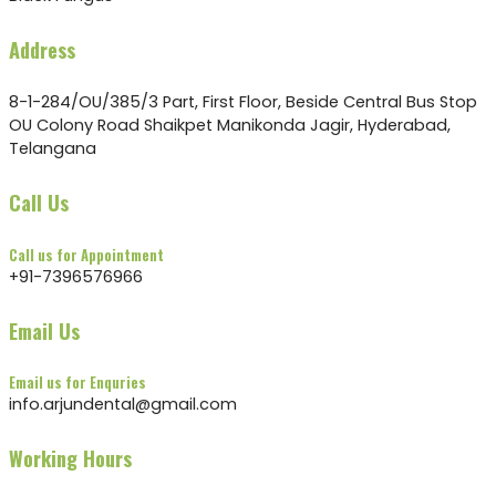
Address
8-1-284/OU/385/3 Part, First Floor, Beside Central Bus Stop
OU Colony Road Shaikpet Manikonda Jagir, Hyderabad,
Telangana
Call Us
Call us for Appointment
+91-7396576966
Email Us
Email us for Enquries
info.arjundental@gmail.com
Working Hours