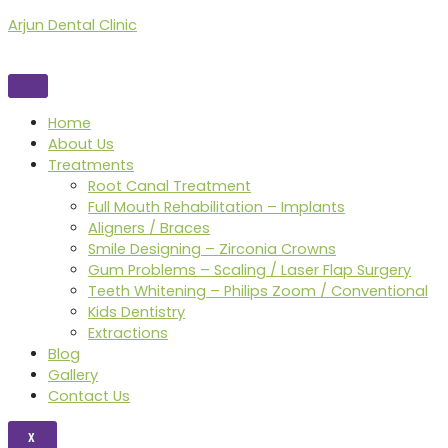
Skip
Arjun Dental Clinic
to
content
Home
About Us
Treatments
Root Canal Treatment
Full Mouth Rehabilitation – Implants
Aligners / Braces
Smile Designing – Zirconia Crowns
Gum Problems – Scaling / Laser Flap Surgery
Teeth Whitening – Philips Zoom / Conventional
Kids Dentistry
Extractions
Blog
Gallery
Contact Us
X